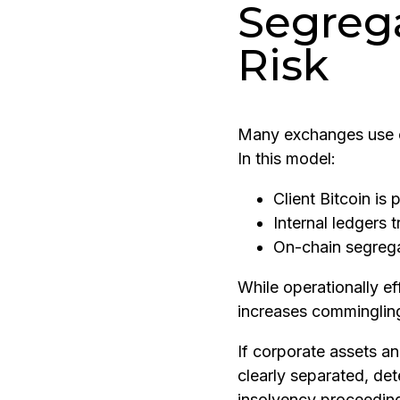
Segreg
Risk
Many exchanges use o
In this model:
Client Bitcoin is 
Internal ledgers 
On-chain segrega
While operationally eff
increases commingling
If corporate assets an
clearly separated, de
insolvency proceeding