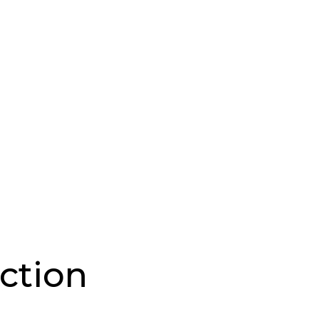
ction