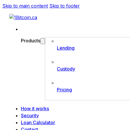
Skip to main content
Skip to footer
Products
Lending
Custody
Pricing
How it works
Security
Loan Calculator
Contact