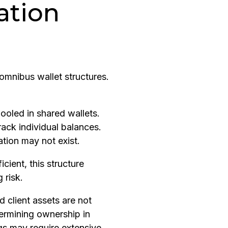
ation
mnibus wallet structures.
pooled in shared wallets.
track individual balances.
tion may not exist.
icient, this structure
 risk.
d client assets are not
termining ownership in
s may require extensive