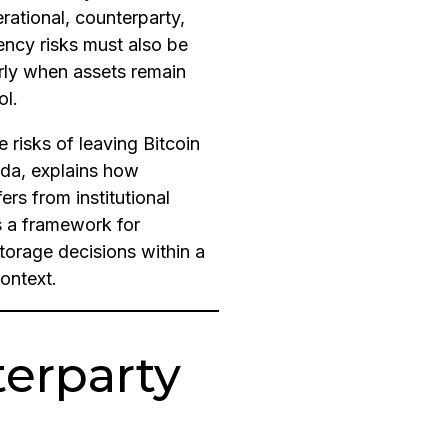
rational, counterparty,
ency risks must also be
rly when assets remain
ol.
he risks of leaving Bitcoin
da, explains how
rs from institutional
s a framework for
torage decisions within a
ontext.
terparty