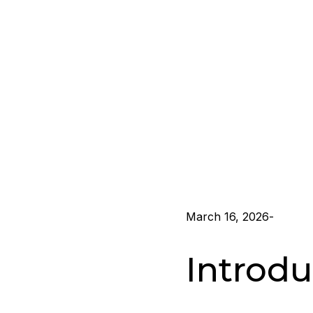
March 16, 2026
-
Introdu