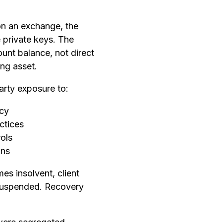
on an exchange, the
 private keys. The
unt balance, not direct
ing asset.
arty exposure to:
cy
ctices
rols
ons
es insolvent, client
suspended. Recovery