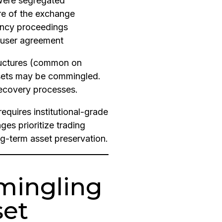
were segregated
ure of the exchange
ency proceedings
 user agreement
ructures (common on
ssets may be commingled.
recovery processes.
requires institutional-grade
es prioritize trading
ng-term asset preservation.
mingling
set