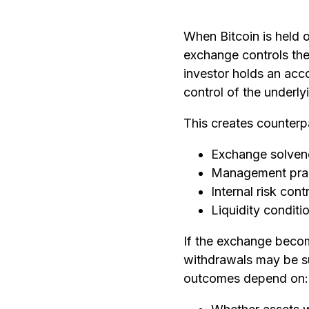
When Bitcoin is held 
exchange controls the
investor holds an acco
control of the underly
This creates counterp
Exchange solven
Management pra
Internal risk cont
Liquidity conditi
If the exchange becom
withdrawals may be 
outcomes depend on: