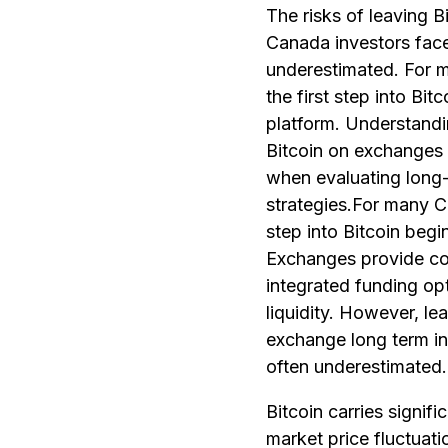
The risks of leaving 
Canada investors face
underestimated. For 
the first step into Bit
platform. Understandin
Bitcoin on exchanges 
when evaluating long
strategies.For many Ca
step into Bitcoin begi
Exchanges provide co
integrated funding op
liquidity. However, le
exchange long term in
often underestimated.
Bitcoin carries signific
market price fluctuati