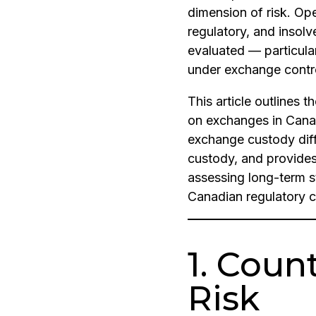
dimension of risk. Ope
regulatory, and insolv
evaluated — particula
under exchange contr
This article outlines t
on exchanges in Cana
exchange custody diffe
custody, and provide
assessing long-term s
Canadian regulatory c
1. Coun
Risk