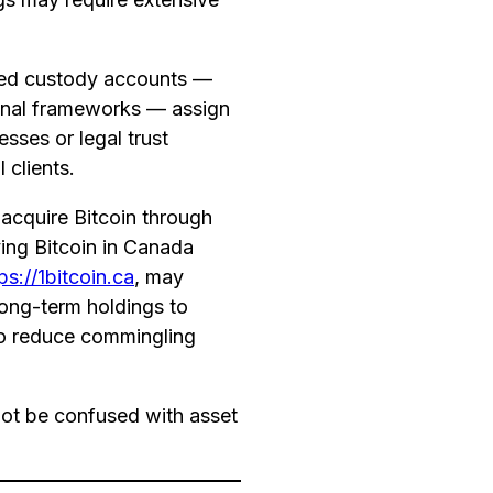
ted custody accounts —
tional frameworks — assign
sses or legal trust
 clients.
y acquire Bitcoin through
ying Bitcoin in Canada
ps://1bitcoin.ca
, may
long-term holdings to
o reduce commingling
ot be confused with asset