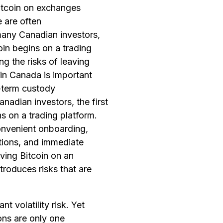
Bitcoin on exchanges
 are often
many Canadian investors,
coin begins on a trading
g the risks of leaving
in Canada is important
-term custody
nadian investors, the first
ns on a trading platform.
nvenient onboarding,
tions, and immediate
aving Bitcoin on an
troduces risks that are
ant volatility risk. Yet
ons are only one