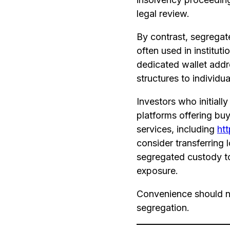
legal review.
By contrast, segrega
often used in institu
dedicated wallet addre
structures to individual
Investors who initiall
platforms offering bu
services, including
htt
consider transferring 
segregated custody t
exposure.
Convenience should n
segregation.