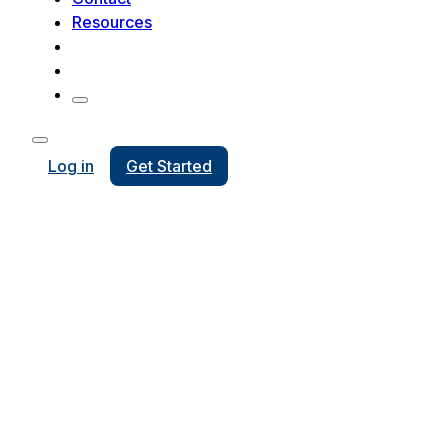
Resources
Log in
Get Started