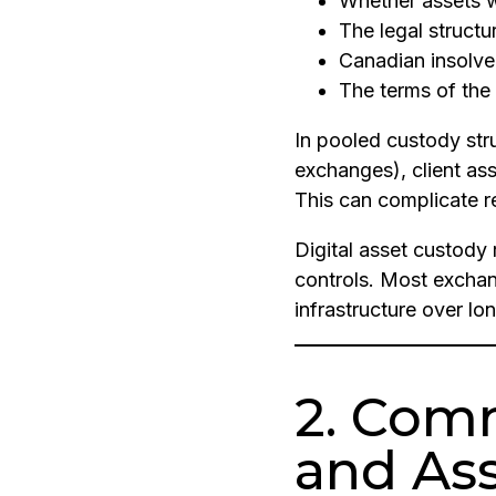
Whether assets 
The legal struct
Canadian insolv
The terms of the
In pooled custody st
exchanges), client a
This can complicate 
Digital asset custody 
controls. Most exchang
infrastructure over lo
2. Com
and As