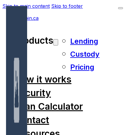
Skip to main content
Skip to footer
Products
Lending
Custody
Pricing
How it works
Security
Loan Calculator
Contact
Resources