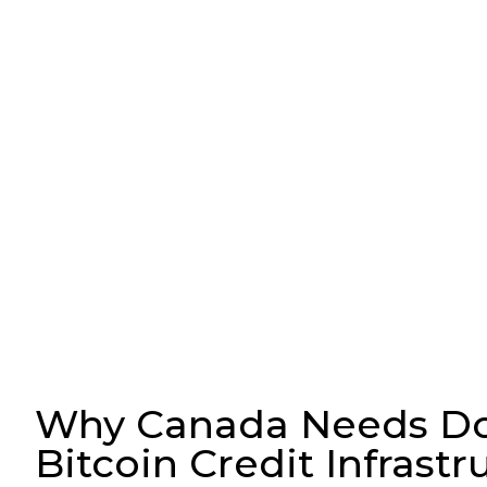
Why Canada Needs D
Bitcoin Credit Infrastr