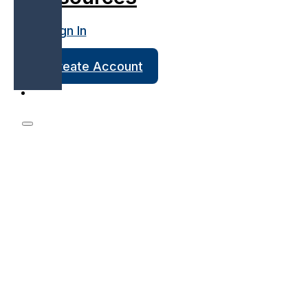
Sign In
Create Account