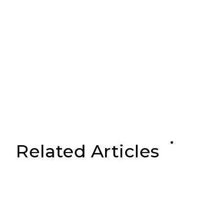
Related Articles