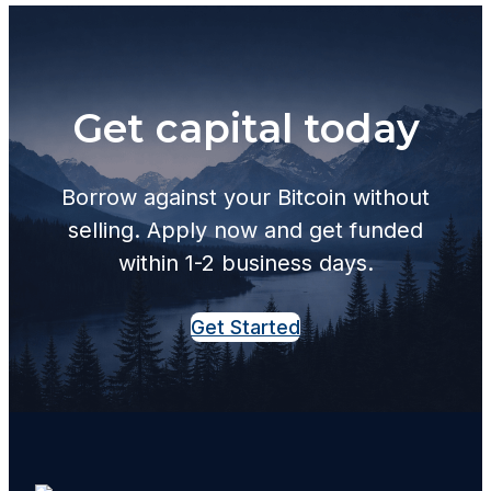
Get capital today
Borrow against your Bitcoin without
selling. Apply now and get funded
within 1-2 business days.
Get Started