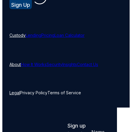
Sign Up
Custody
Lending
Pricing
Loan Calculator
About
How It Works
Security
Insights
Contact Us
Legal
Privacy Policy
Terms of Service
Sign up