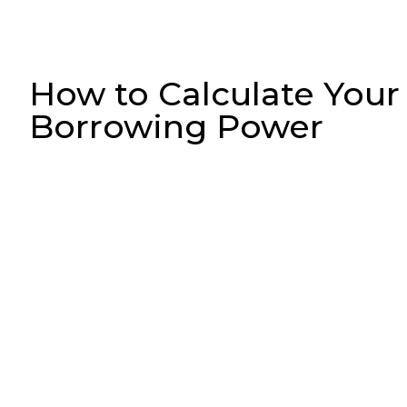
How to Calculate Your
Borrowing Power