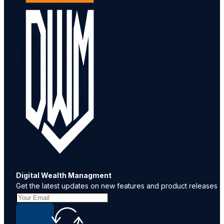
Digital Wealth Managment
Get the latest updates on new features and product releases de