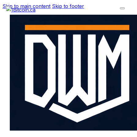
Skip to main content
Skip to footer