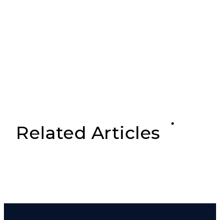
Related Articles