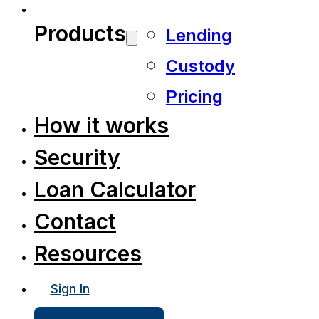
Products
Lending
Custody
Pricing
How it works
Security
Loan Calculator
Contact
Resources
Sign In