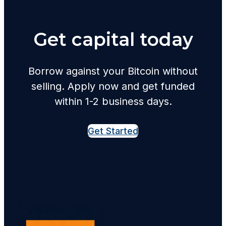
Get capital today
Borrow against your Bitcoin without
selling. Apply now and get funded
within 1-2 business days.
Get Started